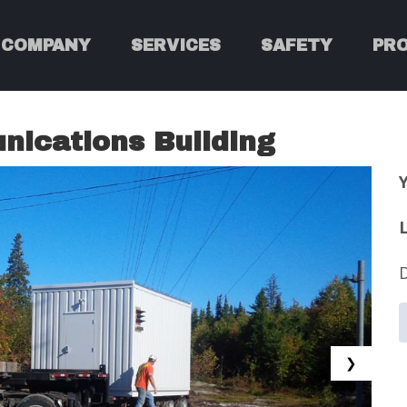
COMPANY
SERVICES
SAFETY
PR
ications Building
❯