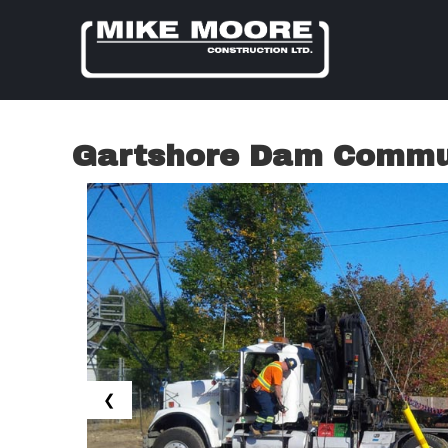
Gartshore Dam Commun
❮