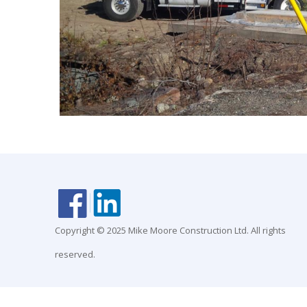
Copyright © 2025 Mike Moore Construction Ltd. All rights
reserved.