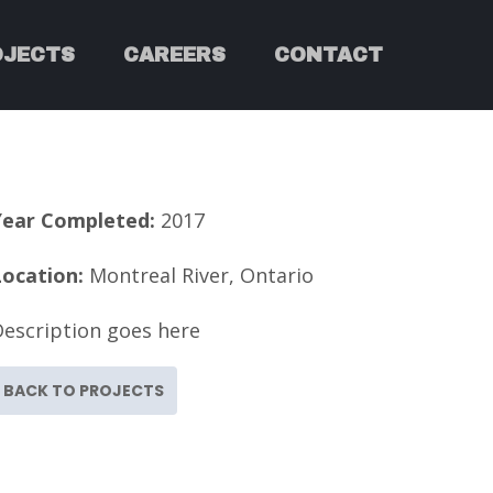
OJECTS
CAREERS
CONTACT
Year Completed:
2017
Location:
Montreal River, Ontario
Description goes here
BACK TO PROJECTS