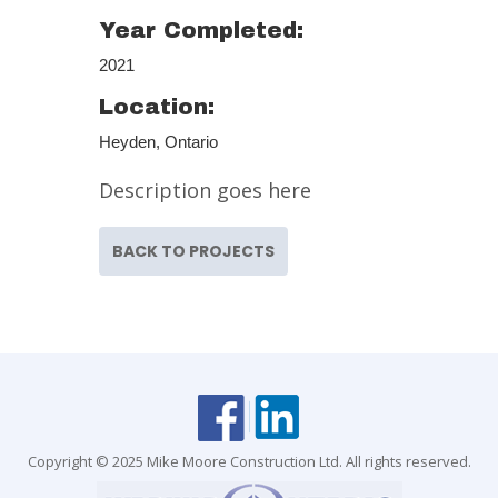
Year Completed:
2021
Location:
Heyden, Ontario
Description goes here
BACK TO PROJECTS
Copyright © 2025 Mike Moore Construction Ltd. All rights reserved.