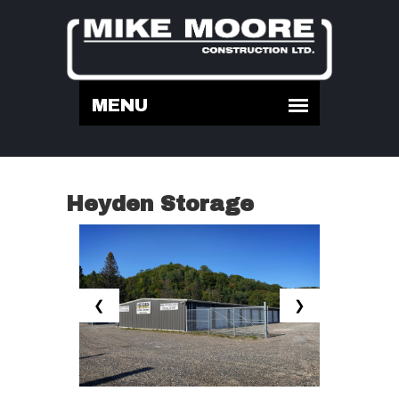
Heyden Storage
❮
❯