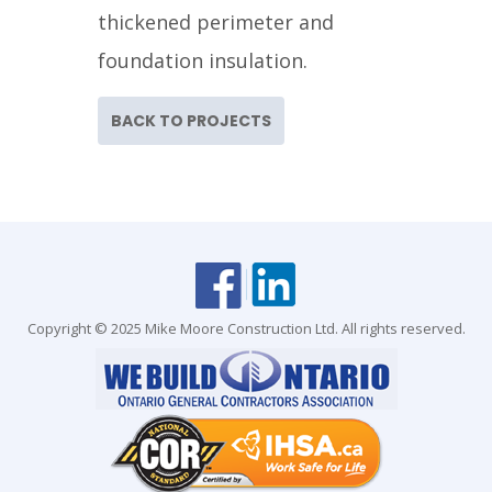
thickened perimeter and
foundation insulation.
BACK TO PROJECTS
Copyright © 2025 Mike Moore Construction Ltd. All rights reserved.