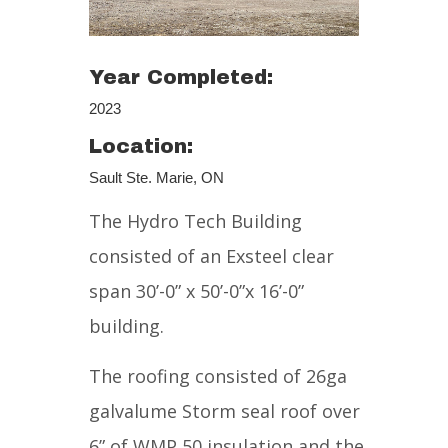
Year Completed:
2023
Location:
Sault Ste. Marie, ON
The Hydro Tech Building
consisted of an Exsteel clear
span 30’-0” x 50’-0”x 16’-0”
building.
The roofing consisted of 26ga
galvalume Storm seal roof over
6” of WMP 50 insulation and the