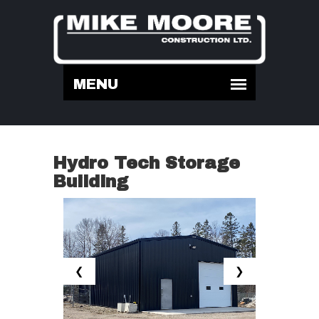
Hydro Tech Storage
Building
❮
❯