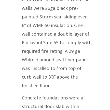
walls were 26ga black pre-
painted Storm seal siding over
6” of WMP 50 insulation. One
wall contained a double layer of
Rockwool Safe 55 to comply with
required fire rating. A 29 ga
White diamond seal liner panel
was installed to from top of
curb wall to 8’0” above the
finished floor.
Concrete foundations were a
structural floor slab with a